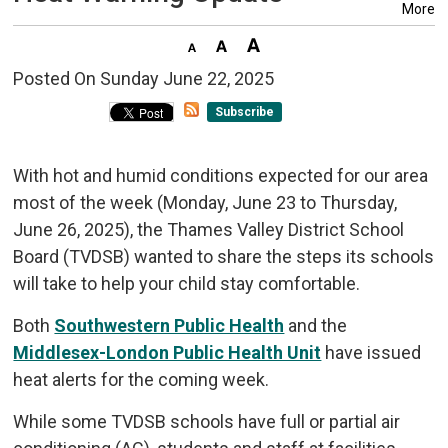
More
Posted On Sunday June 22, 2025 
Subscribe
With hot and humid conditions expected for our area
most of the week (Monday, June 23 to Thursday,
June 26, 2025), the Thames Valley District School
Board (TVDSB) wanted to share the steps its schools
will take to help your child stay comfortable.
Both
Southwestern Public Health
and the 
Middlesex-London Public Health Unit
have issued 
heat alerts for the coming week.
While some TVDSB schools have full or partial air