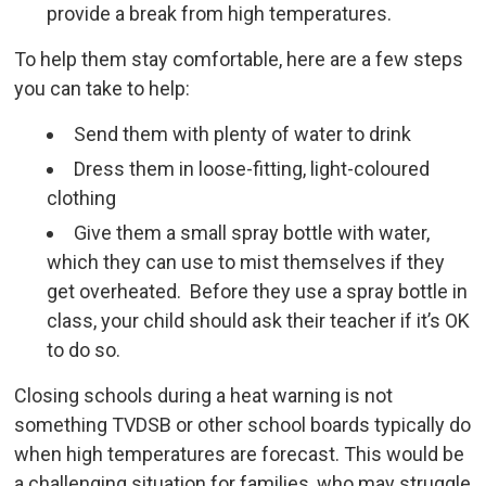
provide a break from high temperatures.
To help them stay comfortable, here are a few steps
you can take to help:
Send them with plenty of water to drink
Dress them in loose-fitting, light-coloured
clothing
Give them a small spray bottle with water,
which they can use to mist themselves if they
get overheated. Before they use a spray bottle in
class, your child should ask their teacher if it’s OK
to do so.
Closing schools during a heat warning is not
something TVDSB or other school boards typically do
when high temperatures are forecast. This would be
a challenging situation for families, who may struggle