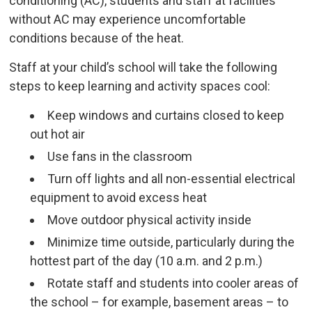
conditioning (AC), students and staff at facilities
without AC may experience uncomfortable
conditions because of the heat.
Staff at your child’s school will take the following
steps to keep learning and activity spaces cool:
Keep windows and curtains closed to keep
out hot air
Use fans in the classroom
Turn off lights and all non-essential electrical
equipment to avoid excess heat
Move outdoor physical activity inside
Minimize time outside, particularly during the
hottest part of the day (10 a.m. and 2 p.m.)
Rotate staff and students into cooler areas of
the school – for example, basement areas – to