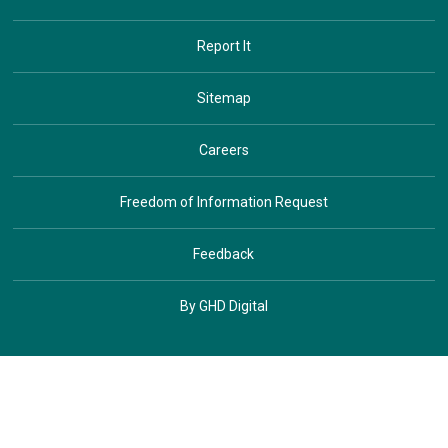
Report It
Sitemap
Careers
Freedom of Information Request
Feedback
By GHD Digital