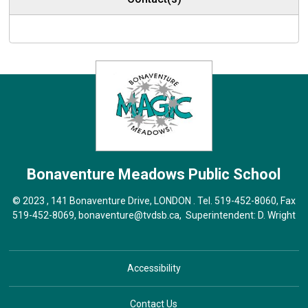
Bonaventure Meadows
Public School
© 2023 , 141 Bonaventure Drive, LONDON . Tel.
519-452-8060
, Fax
519-452-8069,
bonaventure@tvdsb.ca
, Superintendent:
D. Wright
Accessibility
Contact Us