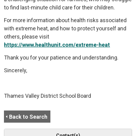
to find last-minute child care for their children.
For more information about health risks associated
with extreme heat, and how to protect yourself and
others, please visit
https://www.healthunit.com/extreme-heat
Thank you for your patience and understanding.
Sincerely,
Thames Valley District School Board
Back to Search
Contact(s)