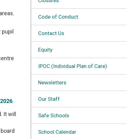
Closures
 areas.
Code of Conduct
 pupil
Contact Us
Equity
entre 
IPOC (Individual Plan of Care)
Newsletters
Our Staff
 2026
.
It will
Safe Schools
e board
School Calendar