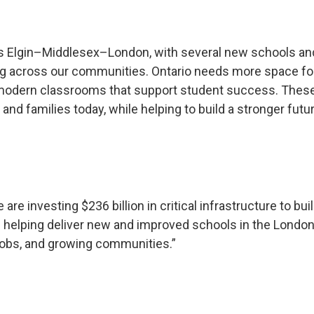
oss Elgin–Middlesex–London, with several new schools an
ing across our communities. Ontario needs more space fo
nd modern classrooms that support student success. Thes
and families today, while helping to build a stronger futu
 are investing $236 billion in critical infrastructure to bui
 helping deliver new and improved schools in the London
 jobs, and growing communities.”