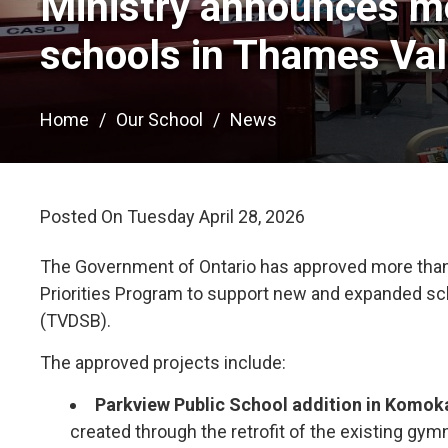
Ministry announces mo
schools in Thames Val
Home
Our School
News
Posted On Tuesday April 28, 2026 
The Government of Ontario has approved more than $
Priorities Program to support new and expanded scho
(TVDSB).
The approved projects include:
Parkview Public School addition in Komok
created through the retrofit of the existing gymna