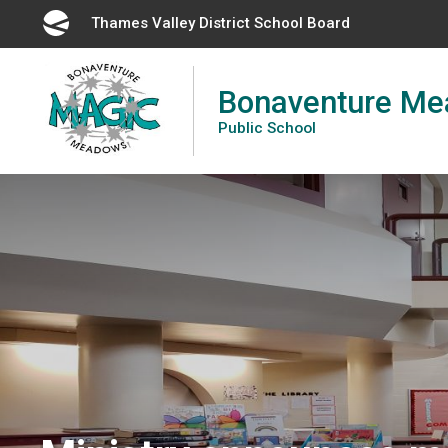
Skip
Thames Valley District School Board 
to
Content
Bonaventure M
Public School