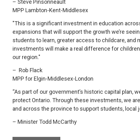
– Steve Pinsonneault
MPP Lambton-Kent-Middlesex
"This is a significant investment in education acr
expansions that will support the growth we’re see
students to learn, greater access to childcare, a
investments will make a real difference for children 
our region."
– Rob Flack
MPP for Elgin-Middlesex-London
“As part of our government’s historic capital plan, we
protect Ontario. Through these investments, we are
and across the province to support students, local
– Minister Todd McCarthy