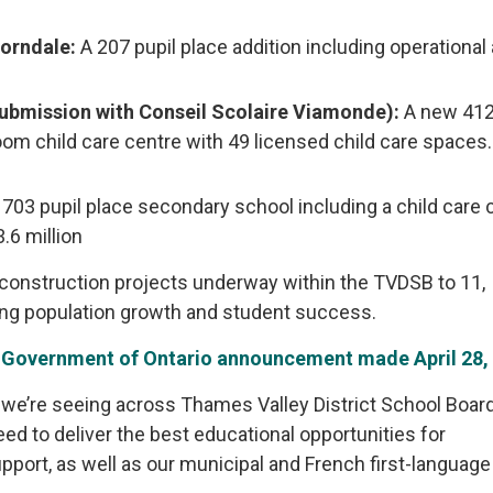
horndale:
A 207 pupil place addition including operational
submission with Conseil Scolaire Viamonde):
A new 412
oom child care centre with 49 licensed child care spaces.
703 pupil place secondary school including a child care c
.6 million
 construction projects underway within the TVDSB to 11,
ng population growth and student success.
r
Government of Ontario announcement made April 28,
 we’re seeing across Thames Valley District School Board. 
eed to deliver the best educational opportunities for
support, as well as our municipal and French first-languag