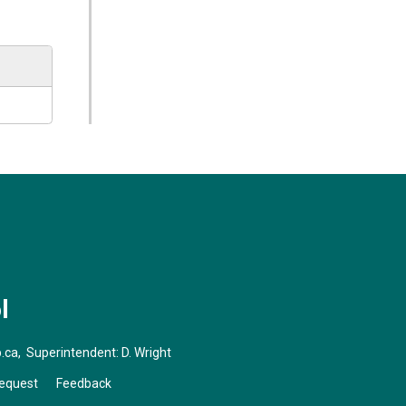
l
.ca
, Superintendent:
D. Wright
Request
Feedback