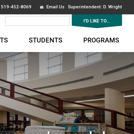
x 519-452-8069
Email Us
Superintendent: 
D. Wright
I'D LIKE TO... 
▼
TS
STUDENTS
PROGRAMS