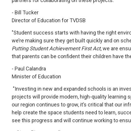
partners for collaborating on these projects."
- Bill Tucker
Director of Education for TVDSB
"Student success starts with having the right envir
we’re making sure they get built quickly and on sch
Putting Student Achievement First Act
, we are ensu
that parents can be confident their children have the
- Paul Calandra
Minister of Education
"Investing in new and expanded schools is an inve
projects will provide modern, high-quality learning
our region continues to grow, it’s critical that our
help create the space students need to learn, succe
see this progress and will continue working to ens