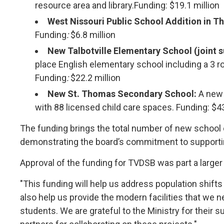
resource area and library.Funding: $19.1 million
West Nissouri Public School Addition in T
Funding
:
$6.8 million
New Talbotville Elementary School (joint 
place English elementary school including a 3 r
Funding
:
$22.2 million
New St. Thomas Secondary School:
A new 
with 88 licensed child care spaces. Funding: $43
The funding brings the total number of new school
demonstrating the board’s commitment to supporti
Approval of the funding for TVDSB was part a large
"This funding will help us address population shifts
also help us provide the modern facilities that we n
students. We are grateful to the Ministry for their 