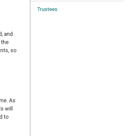
Trustees
d, and
 the
nts, so
ome. As
s will
d to