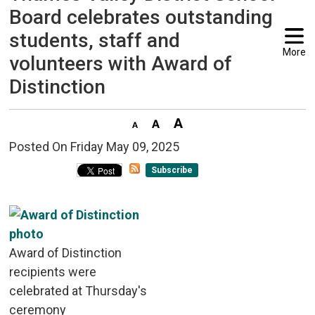
Board celebrates outstanding
students, staff and
More
volunteers with Award of
Distinction
Posted On Friday May 09, 2025 
Subscribe
Award of Distinction
recipients were
celebrated at Thursday's
ceremony