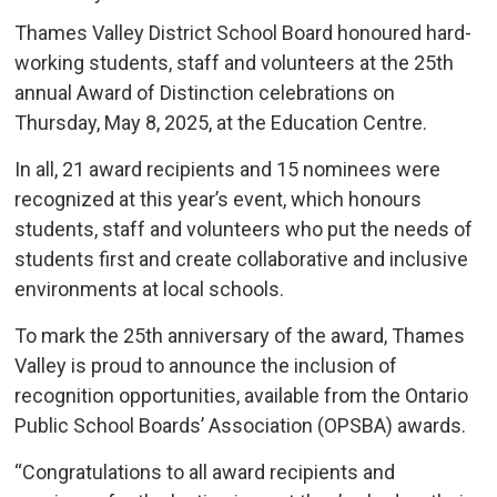
Thames Valley District School Board honoured hard-
working students, staff and volunteers at the 25th
annual Award of Distinction celebrations on
Thursday, May 8, 2025, at the Education Centre.
In all, 21 award recipients and 15 nominees were
recognized at this year’s event, which honours
students, staff and volunteers who put the needs of
students first and create collaborative and inclusive
environments at local schools.
To mark the 25th anniversary of the award, Thames
Valley is proud to announce the inclusion of
recognition opportunities, available from the Ontario
Public School Boards’ Association (OPSBA) awards.
“Congratulations to all award recipients and