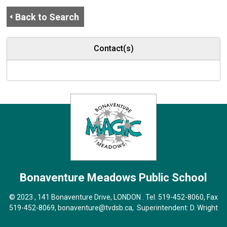
Back to Search
Contact(s)
Bonaventure Meadows
Public School
© 2023 , 141 Bonaventure Drive, LONDON . Tel.
519-452-8060
, Fax
519-452-8069,
bonaventure@tvdsb.ca
, Superintendent:
D. Wright