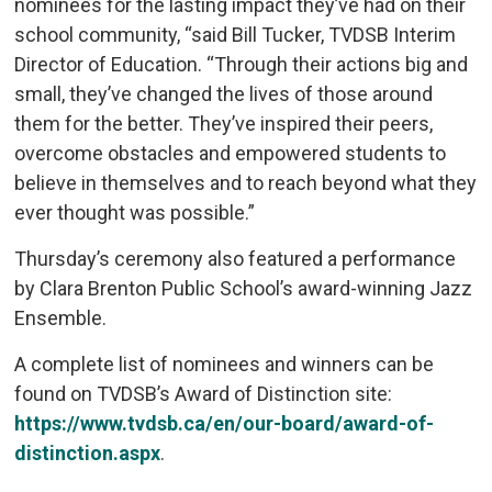
nominees for the lasting impact they’ve had on their
school community, “said Bill Tucker, TVDSB Interim
Director of Education. “Through their actions big and
small, they’ve changed the lives of those around
them for the better. They’ve inspired their peers,
overcome obstacles and empowered students to
believe in themselves and to reach beyond what they
ever thought was possible.”
Thursday’s ceremony also featured a performance
by Clara Brenton Public School’s award-winning Jazz
Ensemble.
A complete list of nominees and winners can be
found on TVDSB’s Award of Distinction site:
https://www.tvdsb.ca/en/our-board/award-of-
distinction.aspx
.