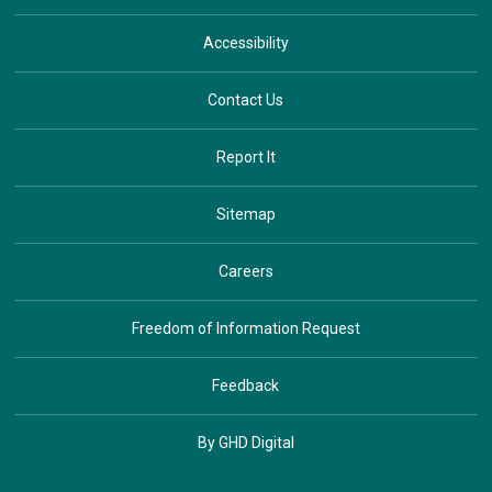
Accessibility
Contact Us
Report It
Sitemap
Careers
Freedom of Information Request
Feedback
By GHD Digital