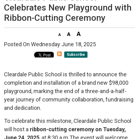
Celebrates New Playground with
Ribbon-Cutting Ceremony
Posted On Wednesday June 18, 2025 
Subscribe
Cleardale Public School is thrilled to announce the
completion and installation of a brand new $98,000
playground, marking the end of a three-and-a-half-
year journey of community collaboration, fundraising
and dedication.
To celebrate this milestone, Cleardale Public School
will host a
ribbon-cutting ceremony on Tuesday,
June 24, 2025
, at 8:30 a.m.The event will welcome