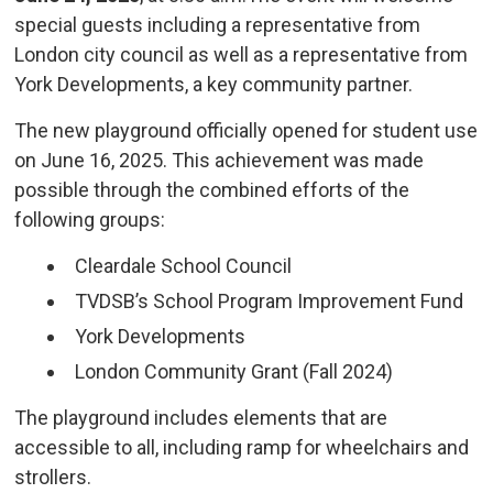
special guests including a representative from
London city council as well as a representative from
York Developments, a key community partner.
The new playground officially opened for student use
on June 16, 2025. This achievement was made
possible through the combined efforts of the
following groups:
Cleardale School Council
TVDSB’s School Program Improvement Fund
York Developments
London Community Grant (Fall 2024)
The playground includes elements that are
accessible to all, including ramp for wheelchairs and
strollers.