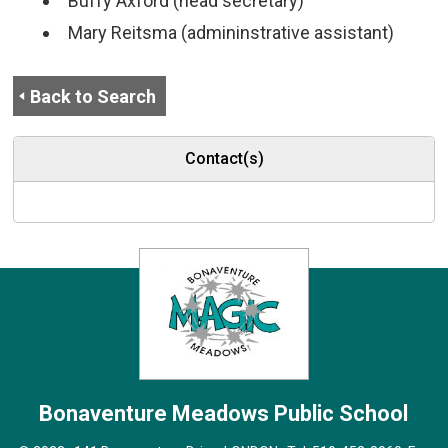
Buffy Axford (head secretary)
Mary Reitsma (admininstrative assistant)
Back to Search
Contact(s)
Bonaventure Meadows
Public School