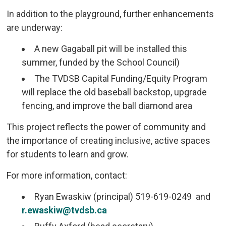
In addition to the playground, further enhancements
are underway:
A new Gagaball pit will be installed this
summer, funded by the School Council)
The TVDSB Capital Funding/Equity Program
will replace the old baseball backstop, upgrade
fencing, and improve the ball diamond area
This project reflects the power of community and
the importance of creating inclusive, active spaces
for students to learn and grow.
For more information, contact:
Ryan Ewaskiw (principal) 519-619-0249 and
r.ewaskiw@tvdsb.ca