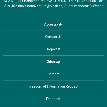
© 2023 , 141 Bonaventure Drive, LONDON . Tel.
519-452-8060
, Fax
519-452-8069,
bonaventure@tvdsb.ca
, Superintendent:
D. Wright
Accessibility
Contact Us
Report It
Sitemap
Careers
Freedom of Information Request
Feedback