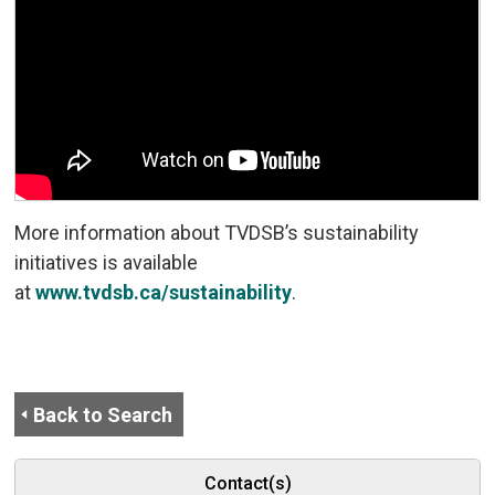
More information about TVDSB’s sustainability
initiatives is available
at
www.tvdsb.ca/sustainability
.
Back to Search
Contact(s)