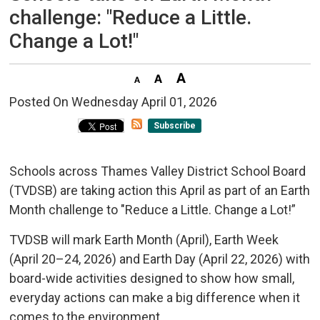
challenge: "Reduce a Little.
Change a Lot!"
Posted On Wednesday April 01, 2026 
Subscribe
Schools across Thames Valley District School Board
(TVDSB) are taking action this April as part of an Earth
Month challenge to "Reduce a Little. Change a Lot!”
TVDSB will mark Earth Month (April), Earth Week
(April 20–24, 2026) and Earth Day (April 22, 2026) with
board-wide activities designed to show how small,
everyday actions can make a big difference when it
comes to the environment.