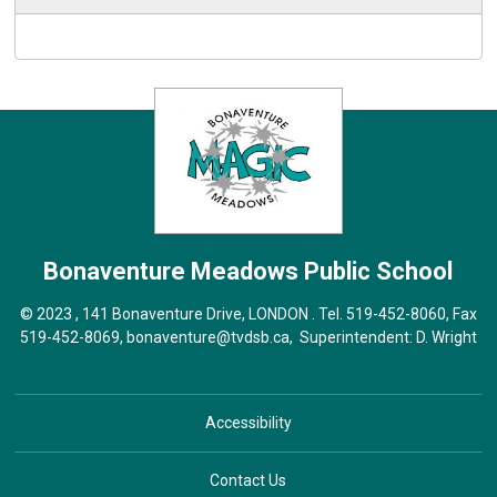
Bonaventure Meadows
Public School
© 2023 , 141 Bonaventure Drive, LONDON . Tel.
519-452-8060
, Fax
519-452-8069,
bonaventure@tvdsb.ca
, Superintendent:
D. Wright
Accessibility
Contact Us