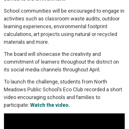
School communities will be encouraged to engage in
activities such as classroom waste audits, outdoor
learning experiences, environmental footprint
calculations, art projects using natural or recycled
materials and more.
The board will showcase the creativity and
commitment of learners throughout the district on
its social media channels throughout April.
To launch the challenge, students from North
Meadows Public School’s Eco Club recorded a short
video encouraging schools and families to
participate:
Watch the video.