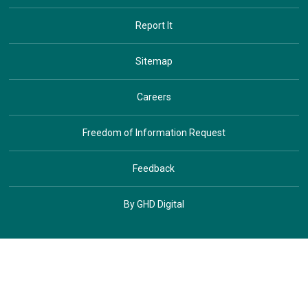
Report It
Sitemap
Careers
Freedom of Information Request
Feedback
By GHD Digital