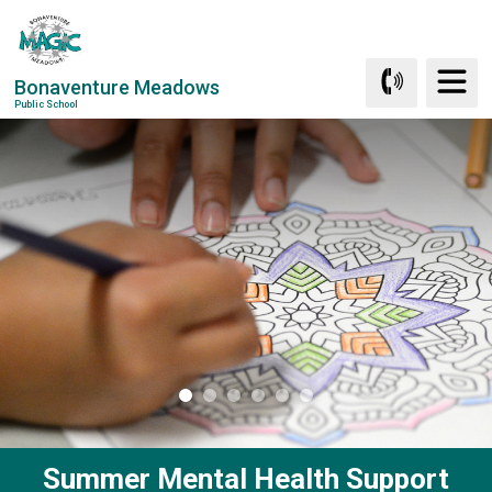
Skip
to
Content
Bonaventure Meadows
Public School
Summer Mental Health Support