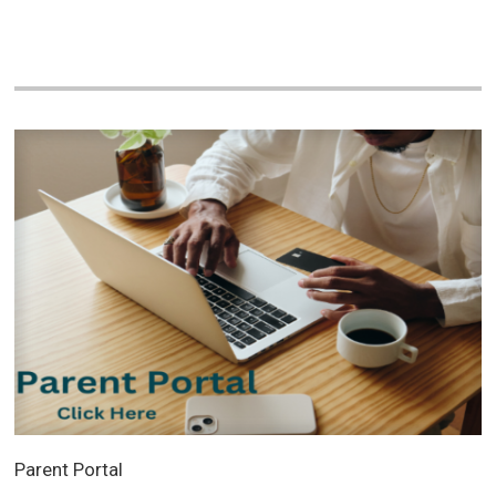
Parent Portal