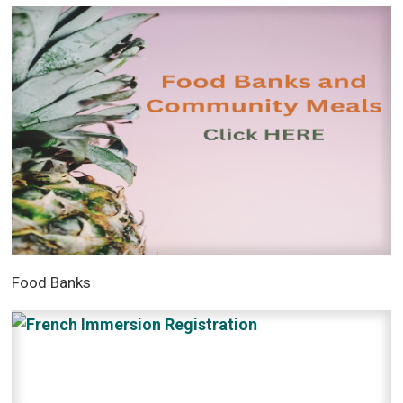
Food Banks