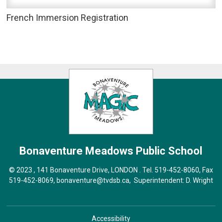
French Immersion Registration
Bonaventure Meadows
Public School
© 2023 , 141 Bonaventure Drive, LONDON . Tel.
519-452-8060
, Fax
519-452-8069,
bonaventure@tvdsb.ca
, Superintendent:
D. Wright
Accessibility