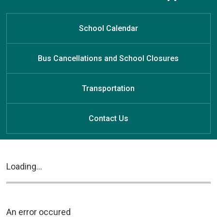
School Calendar
Bus Cancellations and School Closures
Transportation
Contact Us
Loading...
An error occured