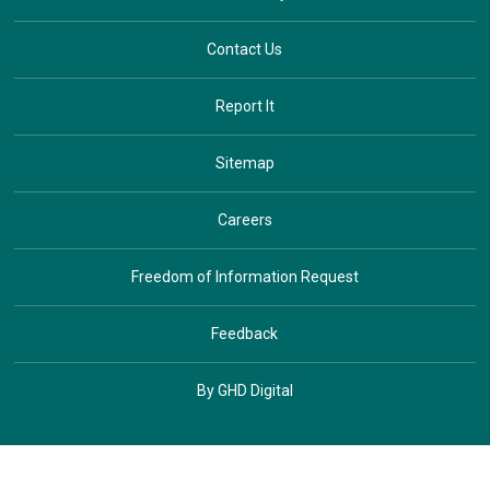
Contact Us
Report It
Sitemap
Careers
Freedom of Information Request
Feedback
By GHD Digital