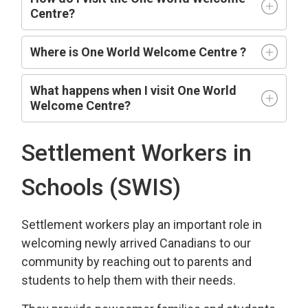
Centre?
Where is One World Welcome Centre ?
What happens when I visit One World
Welcome Centre?
Settlement Workers in
Schools (SWIS)
Settlement workers play an important role in
welcoming newly arrived Canadians to our
community by reaching out to parents and
students to help them with their needs.