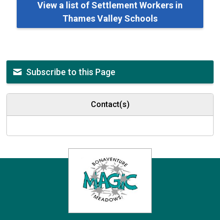
View a list of Settlement Workers in
Thames Valley Schools
Subscribe to this Page
Contact(s)