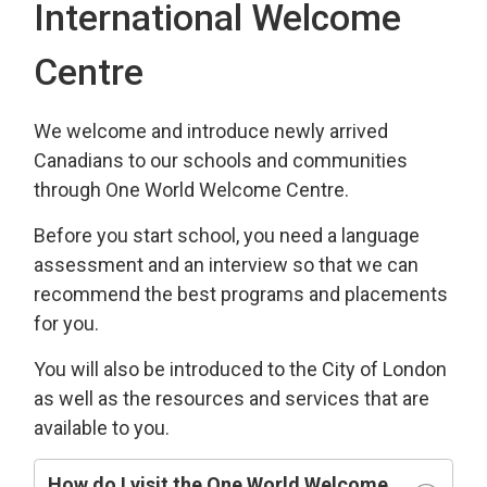
International Welcome
Centre
We welcome and introduce newly arrived
Canadians to our schools and communities
through One World Welcome Centre.
Before you start school, you need a language
assessment and an interview so that we can
recommend the best programs and placements
for you.
You will also be introduced to the City of London
as well as the resources and services that are
available to you.
How do I visit the One World Welcome