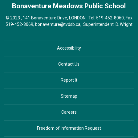
Bonaventure Meadows
Public School
© 2023 , 141 Bonaventure Drive, LONDON . Tel.
519-452-8060
, Fax
519-452-8069,
bonaventure@tvdsb.ca
, Superintendent:
D. Wright
Accessibility
Contact Us
Report It
Sitemap
Careers
Freedom of Information Request