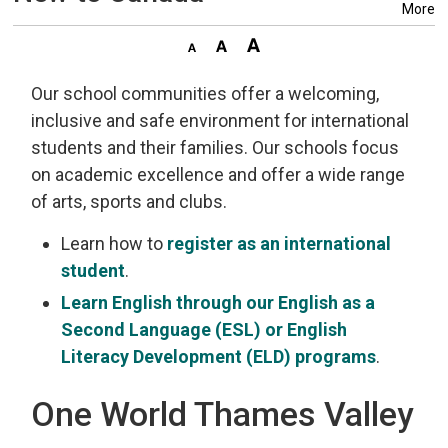
More
Our school communities offer a welcoming,
inclusive and safe environment for international
students and their families. Our schools focus
on academic excellence and offer a wide range
of arts, sports and clubs.
Learn how to
register as an international
student
.
Learn English through our English as a
Second Language (ESL) or English
Literacy Development (ELD) programs
.
One World Thames Valley