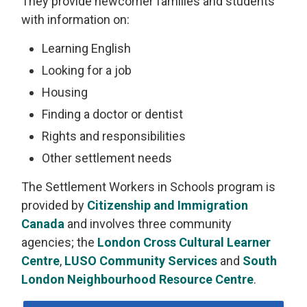
They provide newcomer families and students
with information on:
Learning English
Looking for a job
Housing
Finding a doctor or dentist
Rights and responsibilities
Other settlement needs
The Settlement Workers in Schools program is
provided by
Citizenship and Immigration
Canada
and involves three community 
agencies; the
London Cross Cultural Learner
Centre
,
LUSO Community Services
and 
South
London Neighbourhood Resource Centre
.