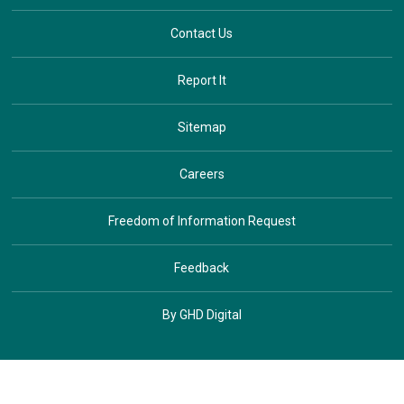
Contact Us
Report It
Sitemap
Careers
Freedom of Information Request
Feedback
By GHD Digital