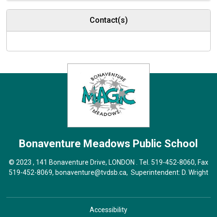
Contact(s)
Bonaventure Meadows
Public School
© 2023 , 141 Bonaventure Drive, LONDON . Tel.
519-452-8060
, Fax
519-452-8069,
bonaventure@tvdsb.ca
, Superintendent:
D. Wright
Accessibility