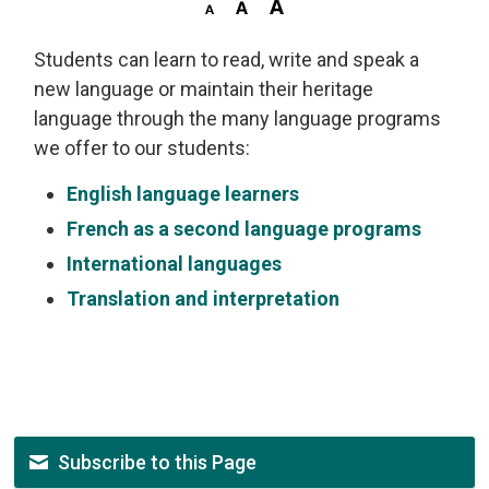
Students can learn to read, write and speak a
new language or maintain their heritage
language through the many language programs
we offer to our students:
English language learners
French as a second language programs
International languages
Translation and interpretation
Subscribe to this Page